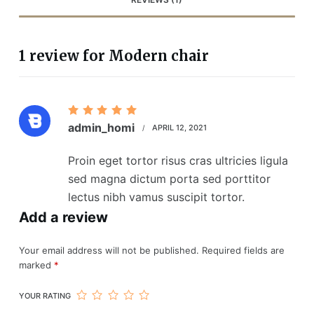
1 review for
Modern chair
Rated
5
admin_homi
APRIL 12, 2021
out of 5
Proin eget tortor risus cras ultricies ligula
sed magna dictum porta sed porttitor
lectus nibh vamus suscipit tortor.
Add a review
Your email address will not be published.
Required fields are
marked
*
YOUR RATING