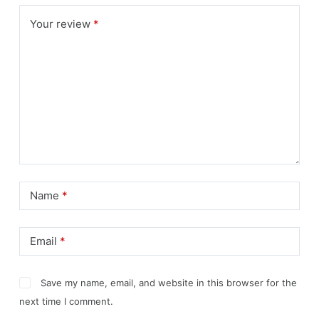
Your review
*
Name
*
Email
*
Save my name, email, and website in this browser for the
next time I comment.