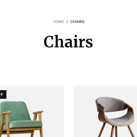
HOME
/
CHAIRS
Chairs
FF