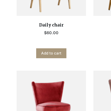
Daily chair
$
60.00
Add to cart