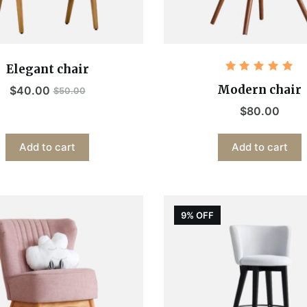
Elegant chair
Rated
5.00
out
Modern chair
$
40.00
$
50.00
of 5
$
80.00
Add to cart
Add to cart
9% OFF