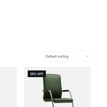
29% OFF