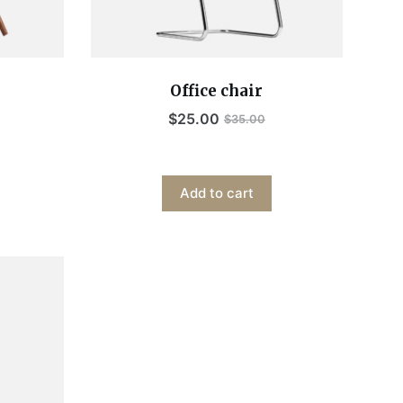
Office chair
$
25.00
$
35.00
Add to cart