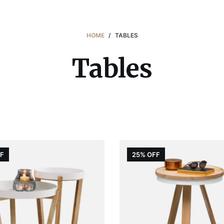
HOME
/
TABLES
Tables
FF
25% OFF