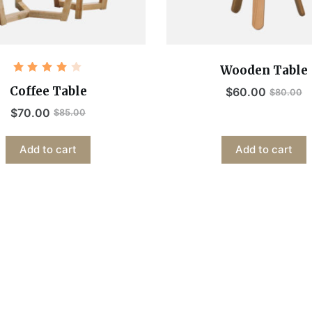
Wooden Table
Rated
4.00
Coffee Table
$
60.00
$
80.00
out of
5
$
70.00
$
85.00
Add to cart
Add to cart