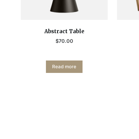
Abstract Table
$
70.00
Read more